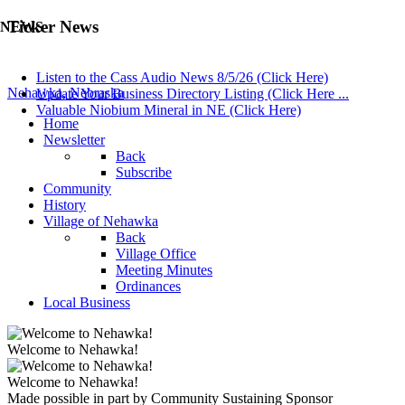
Ticker News
NEWS
Listen to the Cass Audio News 8/5/26 (Click Here)
Nehawka, Nebraska
Update Your Business Directory Listing (Click Here ...
Valuable Niobium Mineral in NE (Click Here)
Home
Newsletter
Back
Subscribe
Community
History
Village of Nehawka
Back
Village Office
Meeting Minutes
Ordinances
Local Business
Welcome to Nehawka!
Welcome to Nehawka!
Made possible in part by Community Sustaining Sponsor