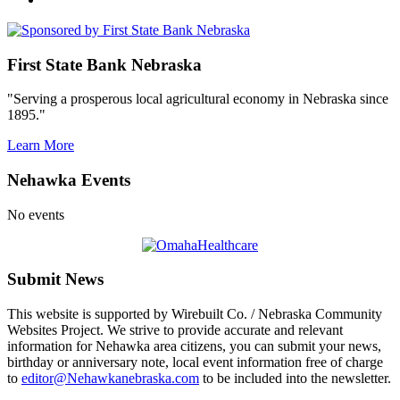
First State Bank Nebraska
"Serving a prosperous local agricultural economy in Nebraska since
1895."
Learn More
Nehawka Events
No events
Submit News
This website is supported by Wirebuilt Co. / Nebraska Community
Websites Project. We strive to provide accurate and relevant
information for Nehawka area citizens, you can submit your news,
birthday or anniversary note, local event information free of charge
to
editor@Nehawkanebraska.com
to be included into the newsletter.