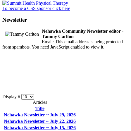
To become a CSS sponsor click here
Newsletter
Nehawka Community Newsletter editor -
Tammy Carlton
Email:
This email address is being protected
from spambots. You need JavaScript enabled to view it.
Display #
Articles
Title
Nehawka Newsletter ~ July 29, 2026
Nehawka Newsletter ~ July 22, 2026
Nehawka Newsletter ~ July 15, 2026