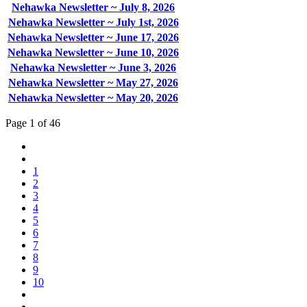
Nehawka Newsletter ~ July 8, 2026
Nehawka Newsletter ~ July 1st, 2026
Nehawka Newsletter ~ June 17, 2026
Nehawka Newsletter ~ June 10, 2026
Nehawka Newsletter ~ June 3, 2026
Nehawka Newsletter ~ May 27, 2026
Nehawka Newsletter ~ May 20, 2026
Page 1 of 46
1
2
3
4
5
6
7
8
9
10