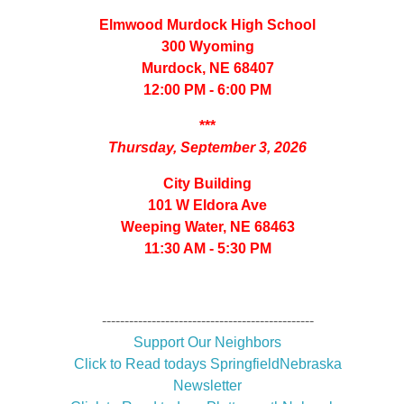
Elmwood Murdock High School
300 Wyoming
Murdock, NE 68407
12:00 PM - 6:00 PM
***
Thursday, September 3, 2026
City Building
101 W Eldora Ave
Weeping Water, NE 68463
11:30 AM - 5:30 PM
-----------------------------------------------
Support Our Neighbors
Click to Read todays SpringfieldNebraska
Newsletter