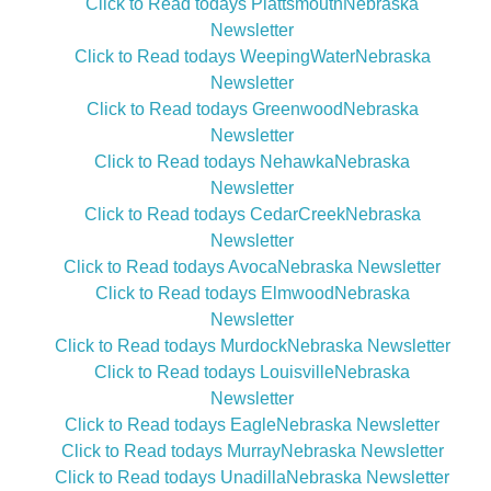
Click to Read todays PlattsmouthNebraska
Newsletter
Click to Read todays WeepingWaterNebraska
Newsletter
Click to Read todays GreenwoodNebraska
Newsletter
Click to Read todays NehawkaNebraska
Newsletter
Click to Read todays CedarCreekNebraska
Newsletter
Click to Read todays AvocaNebraska Newsletter
Click to Read todays ElmwoodNebraska
Newsletter
Click to Read todays MurdockNebraska Newsletter
Click to Read todays LouisvilleNebraska
Newsletter
Click to Read todays EagleNebraska Newsletter
Click to Read todays MurrayNebraska Newsletter
Click to Read todays UnadillaNebraska Newsletter