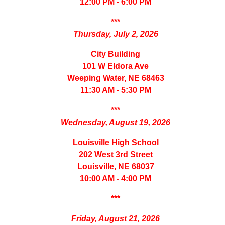
12:00 PM - 6:00 PM
***
Thursday, July 2, 2026
City Building
101 W Eldora Ave
Weeping Water, NE 68463
11:30 AM - 5:30 PM
***
Wednesday, August 19, 2026
Louisville High School
202 West 3rd Street
Louisville, NE 68037
10:00 AM - 4:00 PM
***
Friday, August 21, 2026