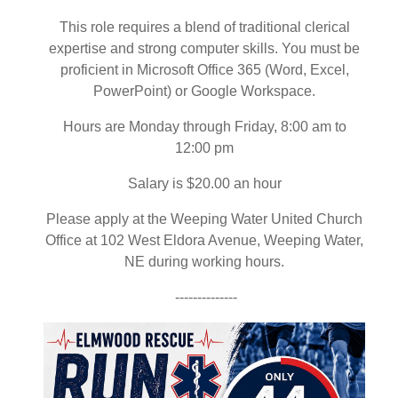
This role requires a blend of traditional clerical
expertise and strong computer skills. You must be
proficient in Microsoft Office 365 (Word, Excel,
PowerPoint) or Google Workspace.
Hours are Monday through Friday, 8:00 am to
12:00 pm
Salary is $20.00 an hour
Please apply at the Weeping Water United Church
Office at 102 West Eldora Avenue, Weeping Water,
NE during working hours.
--------------