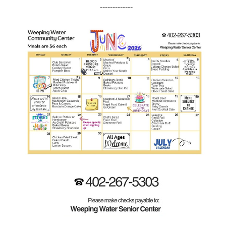
-------------