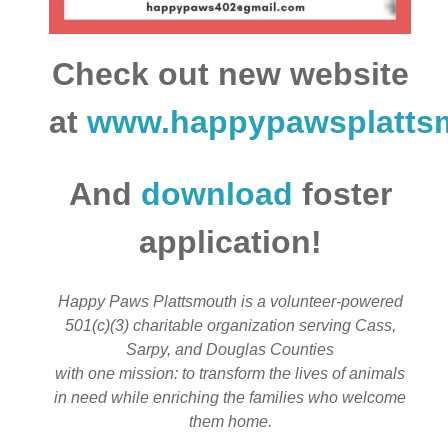
Check out new website
at
www.happypawsplatts
And
download
foster
application!
Happy Paws Plattsmouth is a volunteer-powered
501(c)(3) charitable organization serving Cass,
Sarpy, and Douglas Counties
with one mission: to transform the lives of animals
in need while enriching the families who welcome
them home.