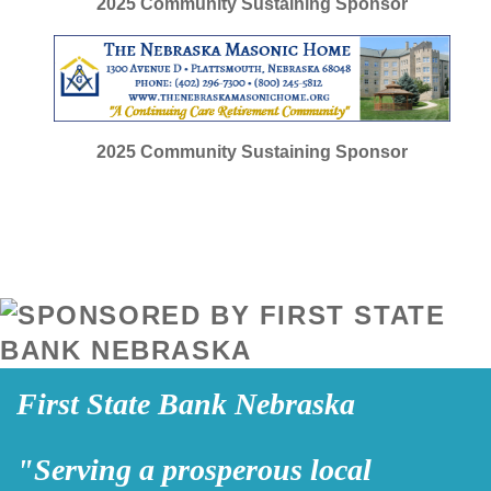
2025
Community Sustaining Sponsor
2025
Community Sustaining Sponsor
First State Bank Nebraska
"Serving a prosperous local