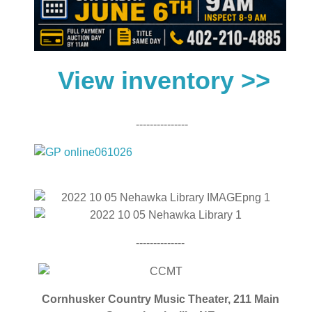
View inventory >>
---------------
--------------
Cornhusker Country Music Theater,
211 Main