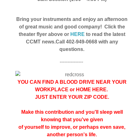
Bring your instruments and enjoy an afternoon
of great music and good company!
Click the
theater flyer above or
HERE
to read the latest
CCMT news.
Call 402-949-0668 with any
questions.
---------------
YOU CAN FIND A BLOOD DRIVE NEAR YOUR
WORKPLACE or HOME
HERE
.
JUST ENTER YOUR ZIP CODE.
Make this contribution and you'll sleep well
knowing that you've given
of yourself to improve, or perhaps even save,
another person's life.