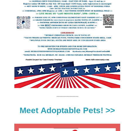
---------------
Meet
Adoptable Pets! >>