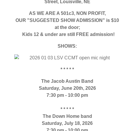
Street,
Louisville, NE
AS WE ARE A 501c3, NON PROFIT,
OUR "SUGGESTED SHOW ADMISSION" is $10
at the door;
Kids 12 & under are still FREE admission!
SHOWS:
* * * * *
The Jacob Austin Band
Saturday, June 20th, 2026
7:30 pm - 10:00 pm
* * * * *
The Down Home band
Saturday, July 18, 2026
7:30 pm - 10:00 pm