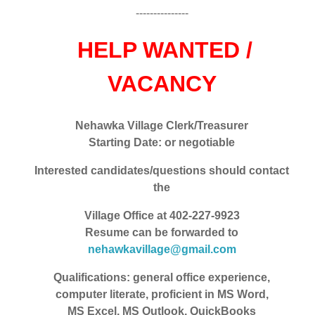
---------------
HELP WANTED /
VACANCY
Nehawka Village Clerk/Treasurer
Starting Date: or negotiable
Interested candidates/questions should contact
the
Village Office at 402-227-9923
Resume can be forwarded to
nehawkavillage@gmail.com
Qualifications: general office experience,
computer literate, proficient in MS Word,
MS Excel, MS Outlook, QuickBooks