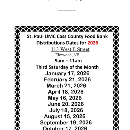
------------