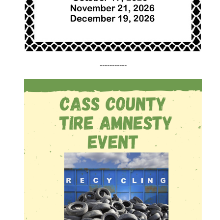
-----------