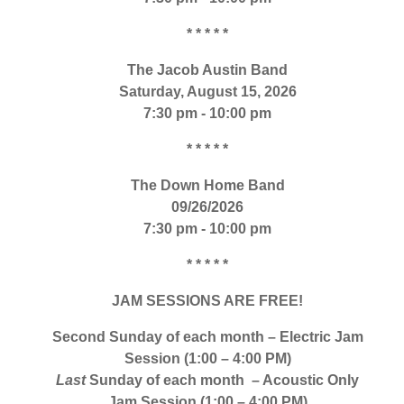
* * * * *
The Jacob Austin Band
Saturday, August 15, 2026
7:30 pm - 10:00 pm
* * * * *
The Down Home Band
09/26/2026
7:30 pm - 10:00 pm
* * * * *
JAM SESSIONS ARE FREE!
Second Sunday of each month – Electric Jam
Session (1:00 – 4:00 PM)
Last
Sunday of each month – Acoustic Only
Jam Session (1:00 – 4:00 PM)