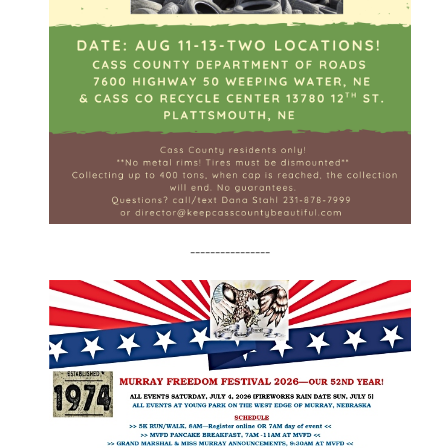
----------------