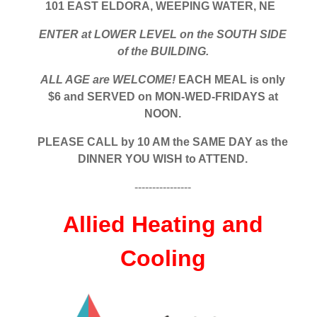
101 EAST ELDORA, WEEPING WATER, NE
ENTER at LOWER LEVEL on the SOUTH SIDE
of the BUILDING.
ALL AGE are WELCOME!
EACH MEAL is only
$6 and SERVED on MON-WED-FRIDAYS at
NOON.
PLEASE CALL by 10 AM the SAME DAY as the
DINNER YOU WISH to ATTEND.
----------------
Allied Heating and
Cooling