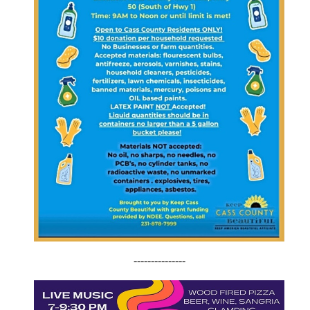
---------------