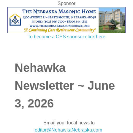
Sponsor
To become a CSS sponsor click here
Nehawka
Newsletter ~ June
3, 2026
Email your local news to
editor@NehawkaNebraska.com