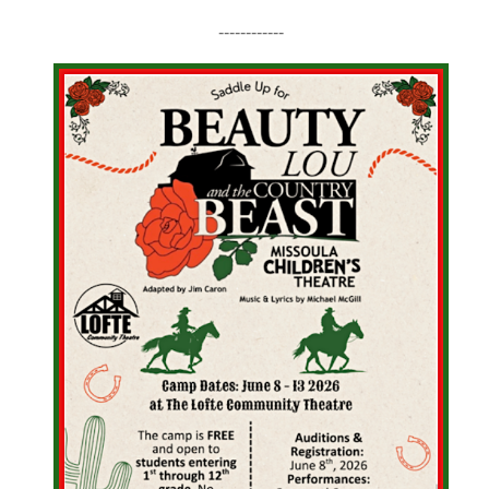
------------