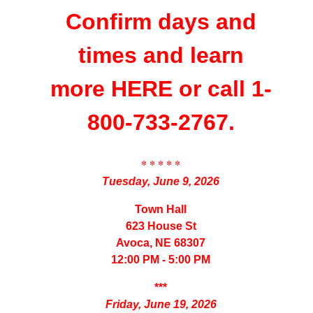
Confirm days and
times and learn
more
HERE
or call 1-
800-733-2767.
* * * * *
Tuesday, June 9, 2026
Town Hall
623 House St
Avoca, NE 68307
12:00 PM - 5:00 PM
***
Friday, June 19, 2026