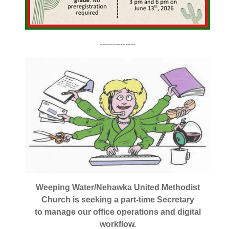
--------------
Weeping Water/Nehawka United Methodist
Church is seeking a part-time Secretary
to manage our office operations and digital
workflow.