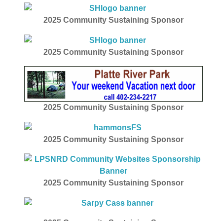
2025
Community Sustaining Sponsor
2025
Community Sustaining Sponsor
2025
Community Sustaining Sponsor
2025
Community Sustaining Sponsor
2025 Community Sustaining Sponsor