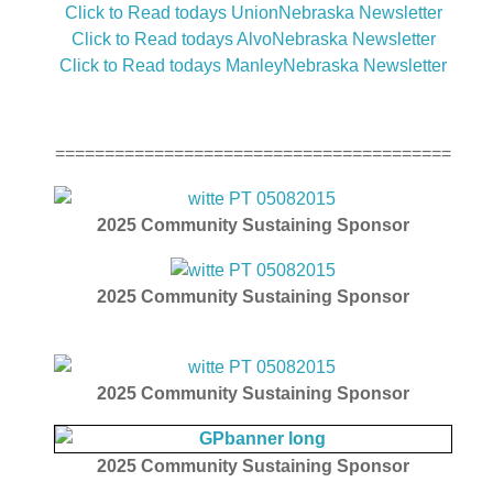
Click to Read todays UnionNebraska Newsletter
Click to Read todays AlvoNebraska Newsletter
Click to Read todays ManleyNebraska Newsletter
========================================
2025
Community Sustaining Sponsor
2025
Community Sustaining Sponsor
2025
Community Sustaining Sponsor
2025
Community Sustaining Sponsor