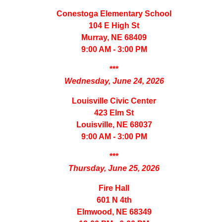
Conestoga Elementary School
104 E High St
Murray, NE 68409
9:00 AM - 3:00 PM
***
Wednesday, June 24, 2026
Louisville Civic Center
423 Elm St
Louisville, NE 68037
9:00 AM - 3:00 PM
***
Thursday, June 25, 2026
Fire Hall
601 N 4th
Elmwood, NE 68349