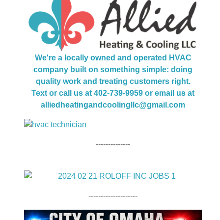
We're a locally owned and operated HVAC
company built on something simple: doing
quality work and treating customers right.
Text or call us at 402-739-9959 or email us at
alliedheatingandcoolingllc@gmail.com
--------------
--------------------