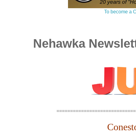
To become a C
Nehawka Newslett
=============================
Conest