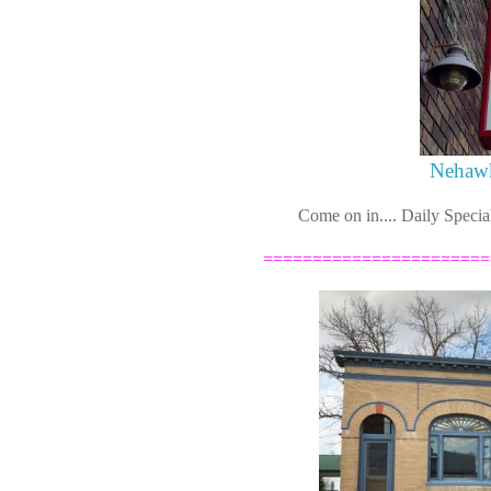
Nehawk
Come on in.... Daily Specia
=======================