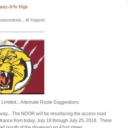
tary-Jr/Sr High
nouncements... & Support
--------------------------------
imited... Alternate Route Suggestions
eway... The NDOR will be resurfacing the access road
trance from today,
July 18 through July 25, 2018
. There
oad (south of the driveway) on 42nd street.