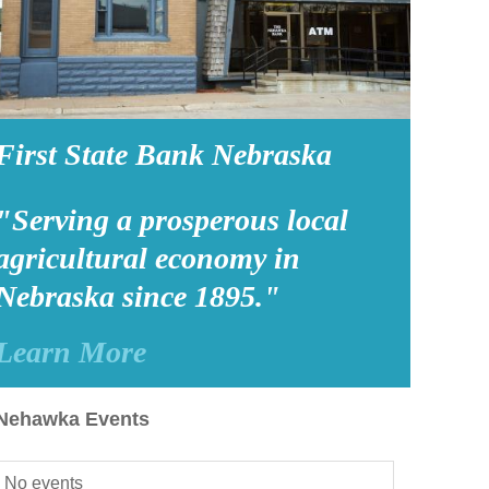
First State Bank Nebraska
"Serving a prosperous local
agricultural economy in
Nebraska since 1895."
Learn More
Nehawka Events
No events