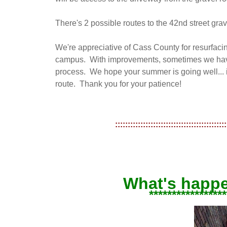
There's 2 possible routes to the 42nd street gr
We're appreciative of Cass County for resurfacin
campus. With improvements, sometimes we have
process. We hope your summer is going well... it
route. Thank you for your patience!
::::::::::::::::::::::::::::::::::::::::::::
What's happ
*****************