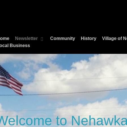
ome
Newsletter
Community
History
Village of
ocal Business
Welcome to Nehawka