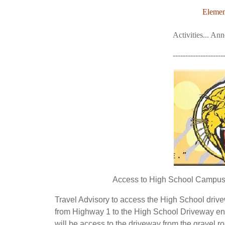
Elemen
Activities... An
--------------------
Access to High School Campus L
Travel Advisory to access the High School driv
from Highway 1 to the High School Driveway en
will be access to the driveway from the gravel r