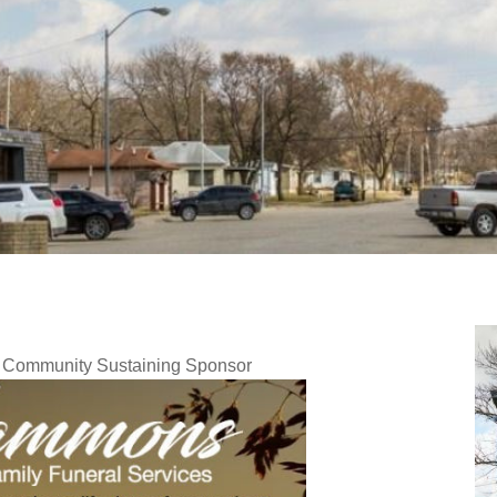
y Community Sustaining Sponsor