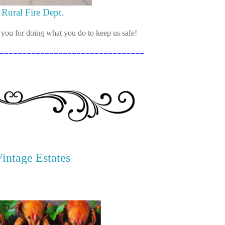
Rural Fire Dept.
ou for doing what you do to keep us safe!
================================
Vintage Estates