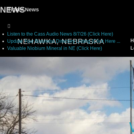
NEWS
Ticker News
Listen to the Cass Audio News 8/7/26 (Click Here)
NEHAWKA, NEBRASKA
H
Update Your Business Directory Listing (Click Here ...
L
Valuable Niobium Mineral in NE (Click Here)