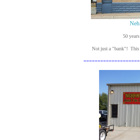
Neh
50 years
Not just a "bank"! This
====================