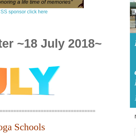
SS sponsor click here
er ~18 July 2018~
===================================
oga Schools