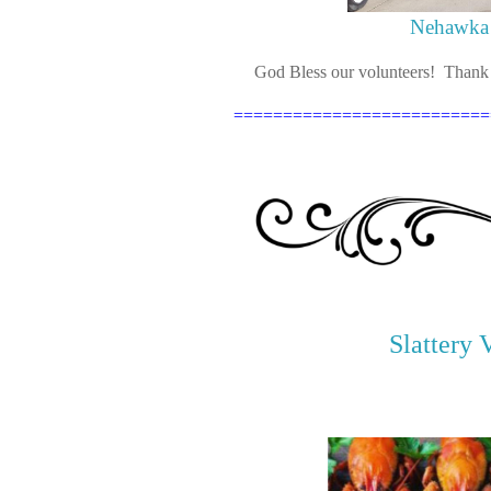
Nehawka 
God Bless our volunteers! Thank y
==========================
Slattery 