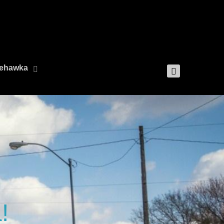
 Nehawka
!