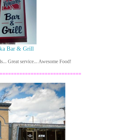
a Bar & Grill
ls... Great service... Awesome Food!
=============================