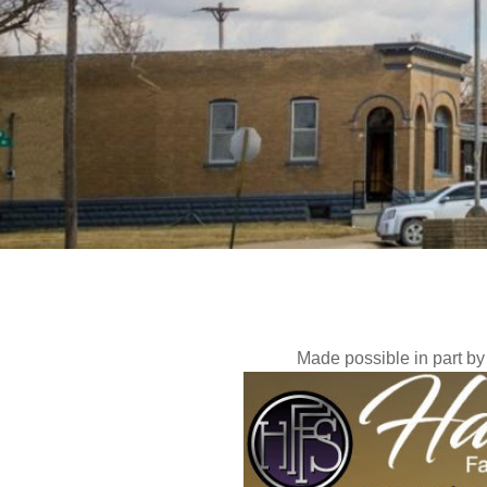
Made possible in part b