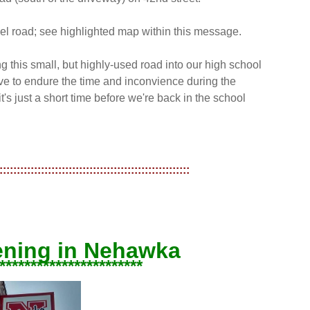
avel road; see highlighted map within this message.
g this small, but highly-used road into our high school
 to endure the time and inconvience during the
's just a short time before we're back in the school
:::::::::::::::::::::::::::::::::::::::::::::::::::::::
ening in Nehawka
***********************