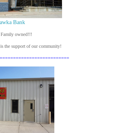
awka Bank
 Family owned!!!
 is the support of our community!
==========================